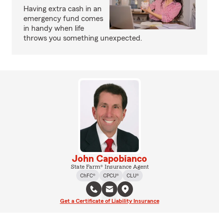
Having extra cash in an
emergency fund comes
in handy when life
throws you something unexpected.
John Capobianco
State Farm® Insurance Agent
ChFC®
CPCU®
CLU®
Get a Certificate of Liability Insurance