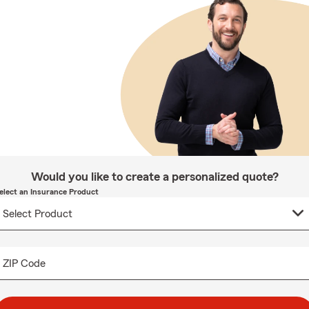
Would you like to create a personalized quote?
elect an Insurance Product
ZIP Code