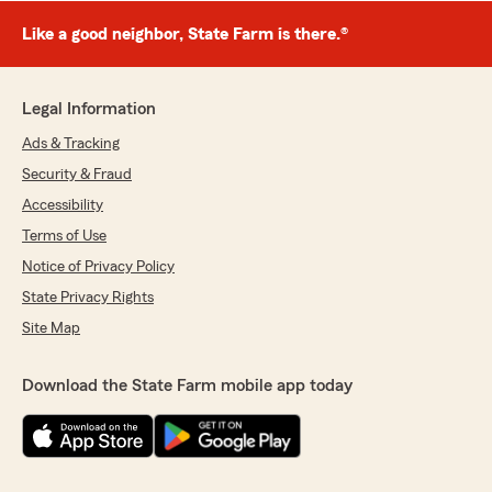
Like a good neighbor, State Farm is there.®
Legal Information
Ads & Tracking
Security & Fraud
Accessibility
Terms of Use
Notice of Privacy Policy
State Privacy Rights
Site Map
Download the State Farm mobile app today