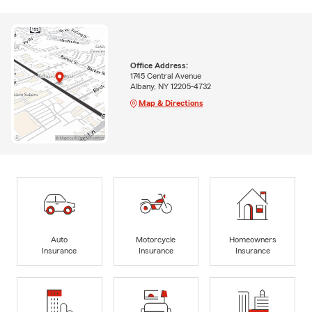
Office Address:
1745 Central Avenue
Albany, NY 12205-4732
Map & Directions
Auto
Motorcycle
Homeowners
Insurance
Insurance
Insurance