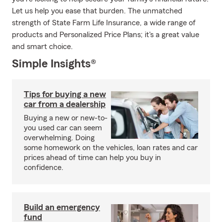
Let us help you ease that burden. The unmatched
strength of State Farm Life Insurance, a wide range of
products and Personalized Price Plans; it's a great value
and smart choice.
Simple Insights®
Tips for buying a new
car from a dealership
Buying a new or new-to-
you used car can seem
overwhelming. Doing
some homework on the vehicles, loan rates and car
prices ahead of time can help you buy in
confidence.
Build an emergency
fund