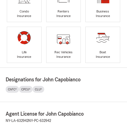
Condo
Renters
Business
Insurance
Insurance
Insurance
Life
Rec Vehicles
Boat
Insurance
Insurance
Insurance
Designations for John Capobianco
ChFC®
CPCU®
CLU®
Agent License for John Capobianco
NY-LA-632942
NY-PC-632942