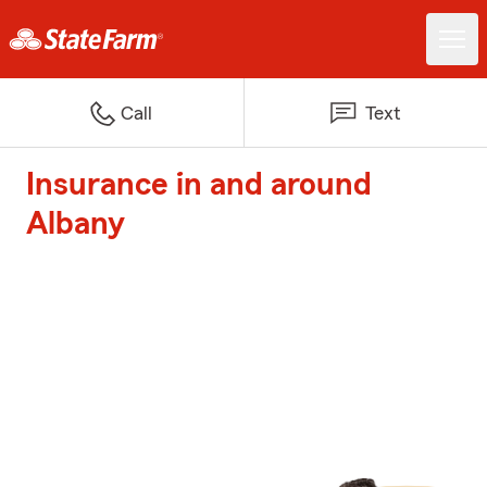
Call
Text
Insurance in and around
Albany