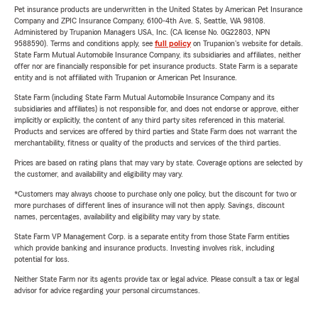
Pet insurance products are underwritten in the United States by American Pet Insurance
Company and ZPIC Insurance Company, 6100-4th Ave. S, Seattle, WA 98108.
Administered by Trupanion Managers USA, Inc. (CA license No. 0G22803, NPN
9588590). Terms and conditions apply, see
full policy
on Trupanion's website for details.
State Farm Mutual Automobile Insurance Company, its subsidiaries and affiliates, neither
offer nor are financially responsible for pet insurance products. State Farm is a separate
entity and is not affiliated with Trupanion or American Pet Insurance.
State Farm (including State Farm Mutual Automobile Insurance Company and its
subsidiaries and affiliates) is not responsible for, and does not endorse or approve, either
implicitly or explicitly, the content of any third party sites referenced in this material.
Products and services are offered by third parties and State Farm does not warrant the
merchantability, fitness or quality of the products and services of the third parties.
Prices are based on rating plans that may vary by state. Coverage options are selected by
the customer, and availability and eligibility may vary.
*Customers may always choose to purchase only one policy, but the discount for two or
more purchases of different lines of insurance will not then apply. Savings, discount
names, percentages, availability and eligibility may vary by state.
State Farm VP Management Corp. is a separate entity from those State Farm entities
which provide banking and insurance products. Investing involves risk, including
potential for loss.
Neither State Farm nor its agents provide tax or legal advice. Please consult a tax or legal
advisor for advice regarding your personal circumstances.