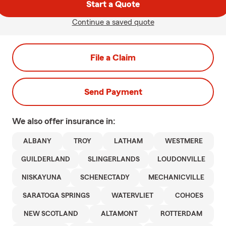
Start a Quote
Continue a saved quote
File a Claim
Send Payment
We also offer
insurance in:
ALBANY
TROY
LATHAM
WESTMERE
GUILDERLAND
SLINGERLANDS
LOUDONVILLE
NISKAYUNA
SCHENECTADY
MECHANICVILLE
SARATOGA SPRINGS
WATERVLIET
COHOES
NEW SCOTLAND
ALTAMONT
ROTTERDAM