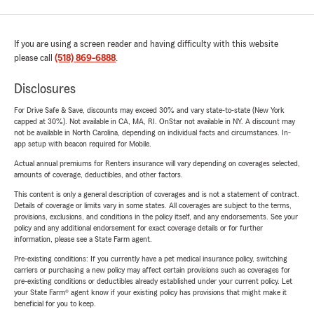
If you are using a screen reader and having difficulty with this website
please call
(518) 869-6888
.
Disclosures
For Drive Safe & Save, discounts may exceed 30% and vary state-to-state (New York
capped at 30%). Not available in CA, MA, RI. OnStar not available in NY. A discount may
not be available in North Carolina, depending on individual facts and circumstances. In-
app setup with beacon required for Mobile.
Actual annual premiums for Renters insurance will vary depending on coverages selected,
amounts of coverage, deductibles, and other factors.
This content is only a general description of coverages and is not a statement of contract.
Details of coverage or limits vary in some states. All coverages are subject to the terms,
provisions, exclusions, and conditions in the policy itself, and any endorsements. See your
policy and any additional endorsement for exact coverage details or for further
information, please see a State Farm agent.
Pre-existing conditions: If you currently have a pet medical insurance policy, switching
carriers or purchasing a new policy may affect certain provisions such as coverages for
pre-existing conditions or deductibles already established under your current policy. Let
your State Farm® agent know if your existing policy has provisions that might make it
beneficial for you to keep.