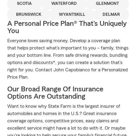
SCOTIA
WATERFORD
GLENMONT
BRUNSWICK
WYANTSKILL
DELMAR
A Personal Price Plan® That’s Uniquely
You
Everyone loves saving money. Develop a coverage plan
that helps protect what’s important to you – family, things
and your bottom line. From safe driving rewards, bundling
options and discounts*, you can create a solution that’s
right for you. Contact John Capobianco for a Personalized
Price Plan.
Our Broad Range Of Insurance
Options Are Outstanding
Want to know why State Farm is the largest insurer of
automobiles and homes in the U.S.? Great insurance
coverage options, competitive prices, easy claims and
excellent service might have a lot to do with it. Or maybe
you're looking to help secure your family's financial future.