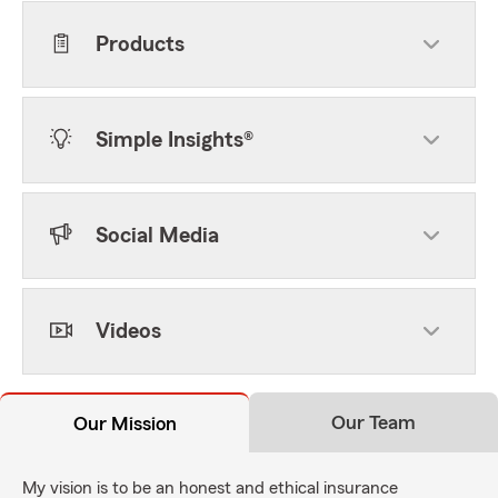
Products
Simple Insights®
Social Media
Videos
Our Team
Our Mission
My vision is to be an honest and ethical insurance