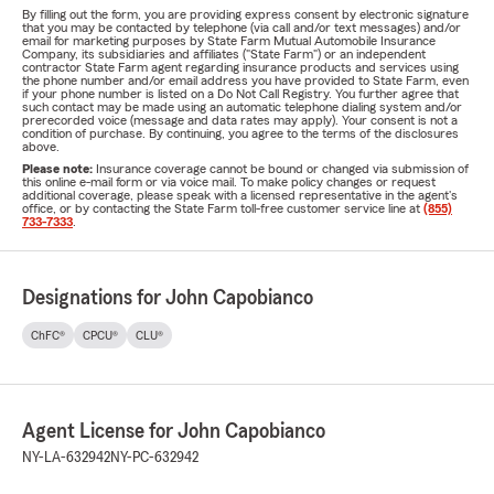
By filling out the form, you are providing express consent by electronic signature
that you may be contacted by telephone (via call and/or text messages) and/or
email for marketing purposes by State Farm Mutual Automobile Insurance
Company, its subsidiaries and affiliates ("State Farm") or an independent
contractor State Farm agent regarding insurance products and services using
the phone number and/or email address you have provided to State Farm, even
if your phone number is listed on a Do Not Call Registry. You further agree that
such contact may be made using an automatic telephone dialing system and/or
prerecorded voice (message and data rates may apply). Your consent is not a
condition of purchase. By continuing, you agree to the terms of the disclosures
above.
Please note:
Insurance coverage cannot be bound or changed via submission of
this online e-mail form or via voice mail. To make policy changes or request
additional coverage, please speak with a licensed representative in the agent's
office, or by contacting the State Farm toll-free customer service line at
(855)
733-7333
.
Designations for John Capobianco
ChFC®
CPCU®
CLU®
Agent License for John Capobianco
NY-LA-632942
NY-PC-632942