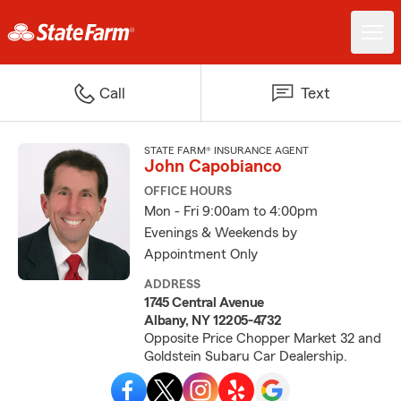
Call
Text
STATE FARM® INSURANCE AGENT
John Capobianco
OFFICE HOURS
Mon - Fri 9:00am to 4:00pm
Evenings & Weekends by
Appointment Only
ADDRESS
1745 Central Avenue
Albany, NY 12205-4732
Opposite Price Chopper Market 32 and
Goldstein Subaru Car Dealership.