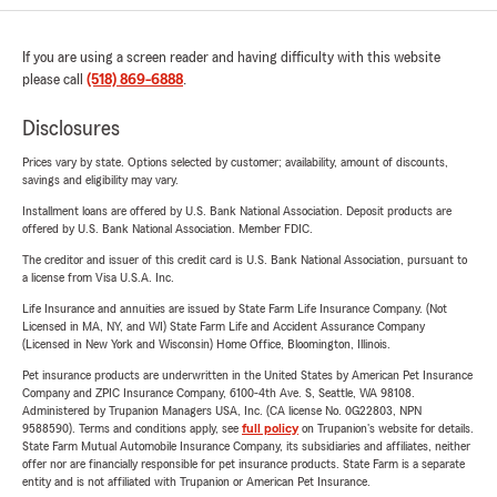
If you are using a screen reader and having difficulty with this website
please call
(518) 869-6888
.
Disclosures
Prices vary by state. Options selected by customer; availability, amount of discounts,
savings and eligibility may vary.
Installment loans are offered by U.S. Bank National Association. Deposit products are
offered by U.S. Bank National Association. Member FDIC.
The creditor and issuer of this credit card is U.S. Bank National Association, pursuant to
a license from Visa U.S.A. Inc.
Life Insurance and annuities are issued by State Farm Life Insurance Company. (Not
Licensed in MA, NY, and WI) State Farm Life and Accident Assurance Company
(Licensed in New York and Wisconsin) Home Office, Bloomington, Illinois.
Pet insurance products are underwritten in the United States by American Pet Insurance
Company and ZPIC Insurance Company, 6100-4th Ave. S, Seattle, WA 98108.
Administered by Trupanion Managers USA, Inc. (CA license No. 0G22803, NPN
9588590). Terms and conditions apply, see
full policy
on Trupanion's website for details.
State Farm Mutual Automobile Insurance Company, its subsidiaries and affiliates, neither
offer nor are financially responsible for pet insurance products. State Farm is a separate
entity and is not affiliated with Trupanion or American Pet Insurance.