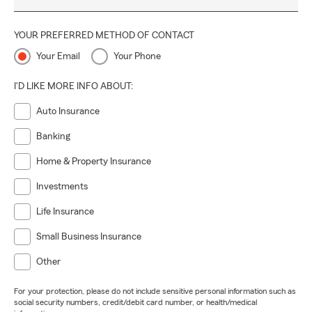
YOUR PREFERRED METHOD OF CONTACT
Your Email
Your Phone
I'D LIKE MORE INFO ABOUT:
Auto Insurance
Banking
Home & Property Insurance
Investments
Life Insurance
Small Business Insurance
Other
For your protection, please do not include sensitive personal information such as
social security numbers, credit/debit card number, or health/medical