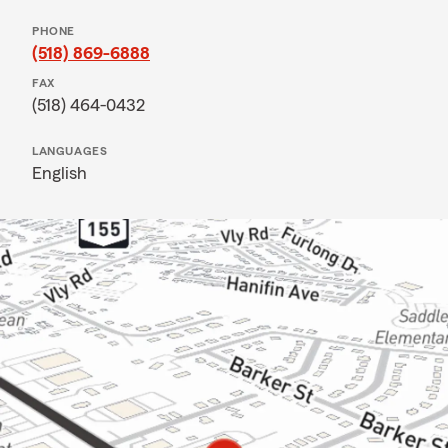
PHONE
(518) 869-6888
FAX
(518) 464-0432
LANGUAGES
English