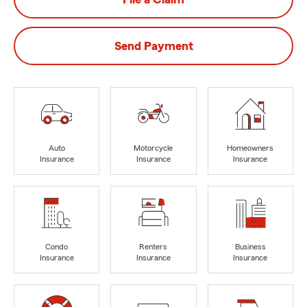
Send Payment
Auto
Motorcycle
Homeowners
Insurance
Insurance
Insurance
Condo
Renters
Business
Insurance
Insurance
Insurance