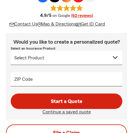
average rating
4.9/5
on Google
(62 reviews)
Contact Us
Map & Directions
Get ID Card
Would you like to create a personalized quote?
Select an Insurance Product
ZIP Code
Start a Quote
Continue a saved quote
File a Claim