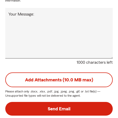
information.
Your Message:
1000 characters left
Add Attachments (10.0 MB max)
Please attach only
.docx, .xlsx, .pdf, .jpg, .jpeg, .png, .gif, or .txt
file(s) —
Unsupported file types will not be delivered to the agent.
Send Email