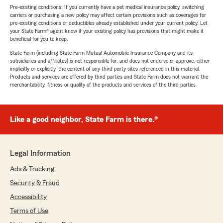
Pre-existing conditions: If you currently have a pet medical insurance policy, switching
carriers or purchasing a new policy may affect certain provisions such as coverages for
pre-existing conditions or deductibles already established under your current policy. Let
your State Farm® agent know if your existing policy has provisions that might make it
beneficial for you to keep.
State Farm (including State Farm Mutual Automobile Insurance Company and its
subsidiaries and affiliates) is not responsible for, and does not endorse or approve, either
implicitly or explicitly, the content of any third party sites referenced in this material.
Products and services are offered by third parties and State Farm does not warrant the
merchantability, fitness or quality of the products and services of the third parties.
Like a good neighbor, State Farm is there.®
Legal Information
Ads & Tracking
Security & Fraud
Accessibility
Terms of Use