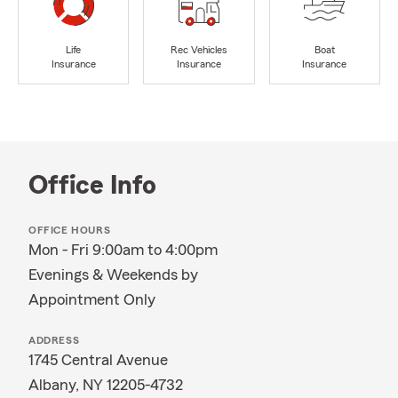
Life
Rec Vehicles
Boat
Insurance
Insurance
Insurance
Office Info
OFFICE HOURS
Mon - Fri 9:00am to 4:00pm
Evenings & Weekends by
Appointment Only
ADDRESS
1745 Central Avenue
Albany, NY 12205-4732