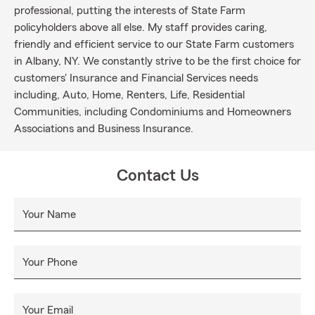
professional, putting the interests of State Farm
policyholders above all else. My staff provides caring,
friendly and efficient service to our State Farm customers
in Albany, NY. We constantly strive to be the first choice for
customers' Insurance and Financial Services needs
including, Auto, Home, Renters, Life, Residential
Communities, including Condominiums and Homeowners
Associations and Business Insurance.
Contact Us
Your Name
Your Phone
Your Email