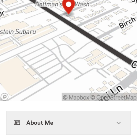
About Me